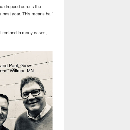
ce dropped across the
s past year. This means half
, tired and in many cases,