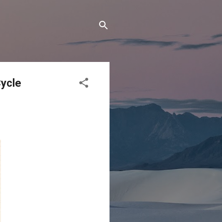
Cycle