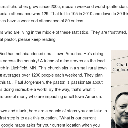
 small churches grew since 2005, median weekend worship attendan
edian attendance was 129. That fell to 105 in 2010 and down to 80 thi
ches have a weekend attendance of 80 or less.
s who are living in the middle of these statistics. They are frustrated
that pastor, please keep reading.
at God has not abandoned small town America. He's doing
across the country! A friend of mine serves as the lead
h in Litchfield, MN. This church sits in a small rural town
 but averages over 1200 people each weekend. They plan
his fall. Paul
Jorgensen, the pastor, is passionate about
is doing incredible a work! By the way, that's what
it
h is one of many who are impacting small town America.
 town and stuck, here are a couple of steps you can take to
rst step is to ask this question, "What is our current
n google maps asks for your current location when you