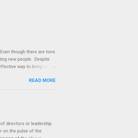
. Even though there are tons
cting new people. Despite
 effective way to bring new
rched friends to church,
READ MORE
s, the church moves into a
urch: Design a gospel-
 path leaders Creating the
the what . When we focus
...
of directors or leadership
r on the pulse of the