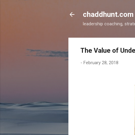
chaddhunt.com
leadership coaching, strat
The Value of Unde
-
February 28, 2018