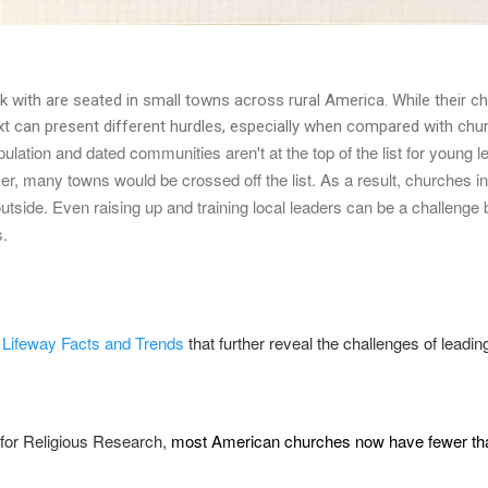
 with are seated in small towns across rural America. While their c
xt can present different hurdles, especially when compared with churc
ulation and dated communities aren't at the top of the list for young le
r, many towns would be crossed off the list. As a result, churches in 
 outside. Even raising up and training local leaders can be a challen
s.
m
Lifeway Facts and Trends
that further reveal the challenges of leadi
e for Religious Research,
most American churches now have fewer th