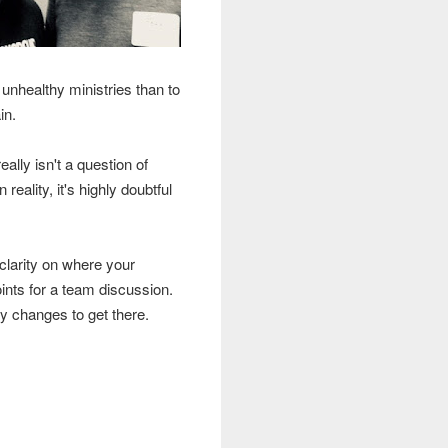
 unhealthy ministries than to
ain.
ally isn't a question of
 reality, it's highly doubtful
 clarity on where your
oints for a team discussion.
ry changes to get there.