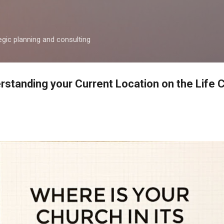
Skip to main content
egic planning and consulting
rstanding your Current Location on the Life 