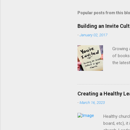
Popular posts from this bl
Building an Invite Cul
-
January 02, 2017
Growing a
of books 
the lates
people to
they get 
culture o
centered 
Creating a Healthy Le
Design A
-
March 16, 2023
on the wh
Healthy churc
board, etc), i