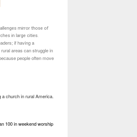
hallenges mirror those of
hes in large cities.
aders; if having a
rural areas can struggle in
ge because people often move
ng a church in rural America.
an 100 in weekend worship