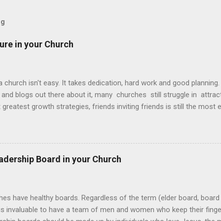
og
ture in your Church
 church isn't easy. It takes dedication, hard work and good planning
and blogs out there about it, many churches still struggle in attra
t greatest growth strategies, friends inviting friends is still the most
 church. When people become intentional about bringing their unchu
to witness life change up close and personal...and when that happen
f invite. Here’s three things to help build an invite culture in your ch
invite culture Determine your invite platforms Develop people to be
adership Board in your Church
 healthy invite culture must be designed around the why more than 
y , it removes us from the what and automatically answers the who 
hes have healthy boards. Regardless of the term (elder board, board 
t is invaluable to have a team of men and women who keep their finge