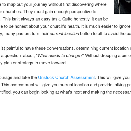
e to map out your journey without first discovering where
or churches.
They must gain enough perspective to
on. This isn't always an easy task. Quite honestly, it can be
ve to be honest about your church's health. It is much easier to ignore
ly, many pastors turn their
current location
button to off to avoid the p
is) painful to have these conversations, determining current location re
ly a question about, "
What needs to change?
" Without dropping a pin on
 any plan or strategy to move forward.
ourage and take the
Unstuck Church Assessment
. This will give you
e. This assessment will give you current location and provide talking p
entified, you can begin looking at what's next and making the necessa