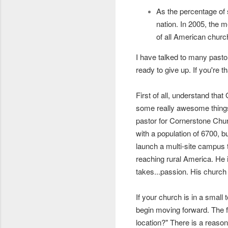
As the percentage of
nation.
In 2005, the m
of all American chur
I have talked to many pastor
ready to give up. If you're 
First of all, understand th
some really awesome things 
pastor for Cornerstone Churc
with a population of 6700,
launch a multi-site campus t
reaching rural America. He 
takes...passion. His churc
If your church is in a small
begin moving forward. The fi
location?" There is a reaso