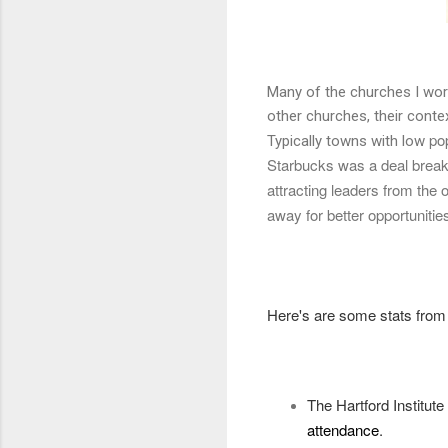
Many of the churches I work
other churches, their conte
pop
Typically towns with low
Starbucks was a deal breake
attracting leaders from the
away for better opportunitie
Here's are some stats fro
The Hartford Institut
attendance
.