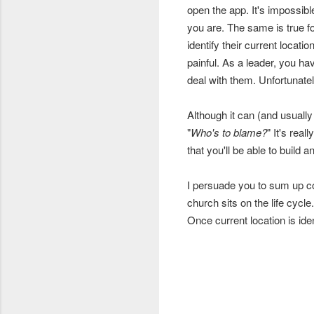
open the app. It's impossibl
you are. The same is true f
identify their current locati
painful. As a leader, you ha
deal with them. Unfortunate
Although it can (and usually 
"
Who's to blame?
" It's real
that you'll be able to build
I persuade you to sum up c
church sits on the life cycl
Once current location is id