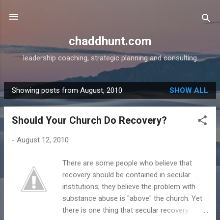
Skip to main content
chaddhunt.com
leadership coaching, strategic planning and consulting
Showing posts from August, 2010
SHOW ALL
P
o
Should Your Church Do Recovery?
s
t
-
August 12, 2010
s
There are some people who believe that
recovery should be contained in secular
institutions; they believe the problem with
substance abuse is "above" the church. Yet
there is one thing that secular recovery