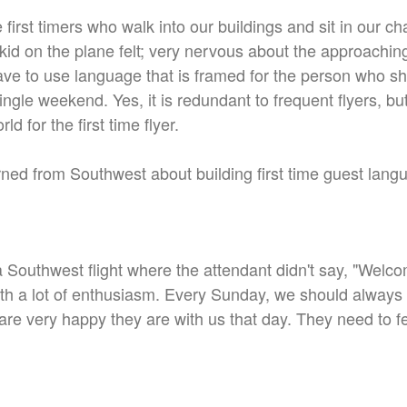
first timers who walk into our buildings and sit in our c
kid on the plane felt; very nervous about the approachin
ave to use language that is framed for the person who sho
ingle weekend. Yes, it is redundant to frequent flyers, but
ld for the first time flyer.
earned from Southwest about building first time guest lan
 Southwest flight where the attendant didn't say, "Welc
with a lot of enthusiasm. Every Sunday, we should alwa
re very happy they are with us that day. They need to 