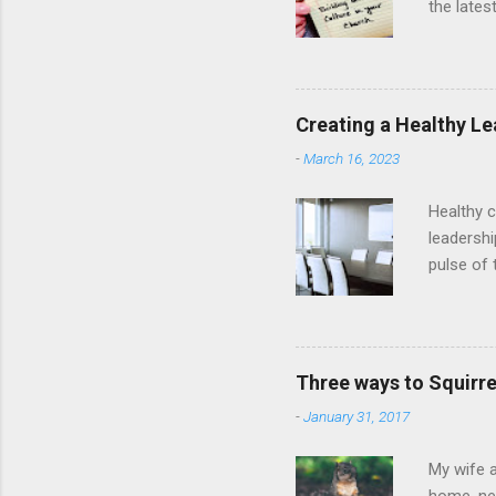
the lates
people to
they get 
culture o
centered 
Creating a Healthy Le
Design A
-
March 16, 2023
on the wh
Healthy c
leadershi
pulse of 
the churc
of the gr
are scrip
1:7), but
Three ways to Squirre
tasked wi
-
January 31, 2017
lead past
My wife a