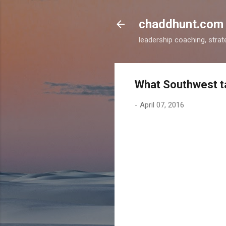
chaddhunt.com
leadership coaching, strat
What Southwest t
-
April 07, 2016