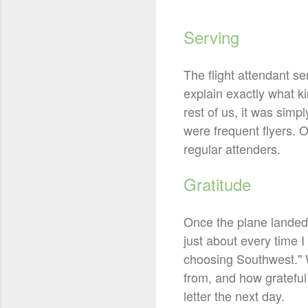
Serving
The flight attendant se
explain exactly what k
rest of us, it was sim
were frequent flyers. 
regular attenders.
Gratitude
Once the plane landed,
just about every time 
choosing Southwest." W
from, and how grateful
letter the next day.