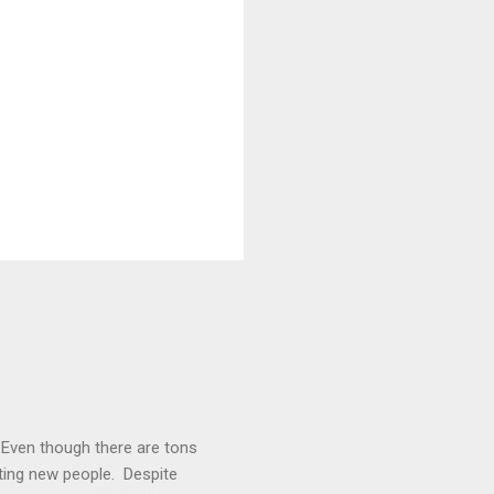
. Even though there are tons
cting new people. Despite