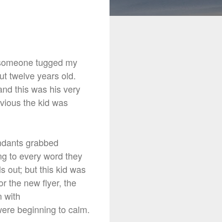
someone
tugged my
t twelve years old.
and this was his very
bvious the kid was
endants grabbed
ng to every word they
s out; but this kid was
r the new flyer, the
n with
were beginning to calm.