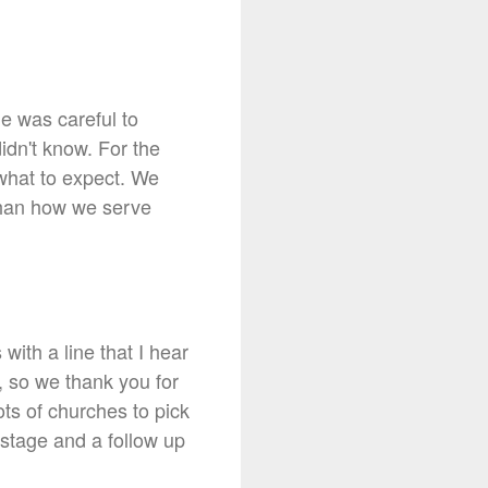
he was careful to
idn't know. For the
 what to expect. We
 than how we serve
ith a line that I hear
, so we thank you for
ts of churches to pick
 stage and a follow up