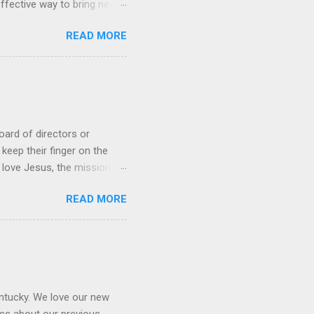
 effective way to bring new
rched friends to church,
READ MORE
s, the church moves into a
urch: Design a gospel-
 path leaders Creating the
the what . When we focus
...
oard of directors or
keep their finger on the
 love Jesus, the mission of
the church move forward. One
READ MORE
uld be on the board. There
 (1 Timothy 3:1-7, Titus
 to the decisions they are
 determine the salary of the
entucky. We love our new