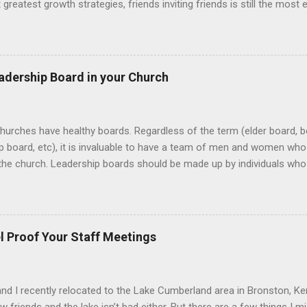
t greatest growth strategies, friends inviting friends is still the most
 church. When people become intentional about bringing their unchu
to witness life change up close and personal...and when that happen
f invite. Here’s three things to help build an invite culture in your ch
invite culture Determine your invite platforms Develop people to be
adership Board in your Church
 healthy invite culture must be designed around the why more than 
y , it removes us from the what and automatically answers the who 
hurches have healthy boards. Regardless of the term (elder board, b
p board, etc), it is invaluable to have a team of men and women who 
the church. Leadership boards should be made up by individuals who
h and the pastor (in that order), who are called and gifted to help 
eatest challenges of creating healthy boards is determining who sho
tures that define what the heart of church leadership should look like
 selecting the right people can certainly create anxiety, especially due
l Proof Your Staff Meetings
th. For example, most leadership boards hire or fire the lead pastor,
or, approve the annual budget and sign off on building projects or...
nd I recently relocated to the Lake Cumberland area in Bronston, K