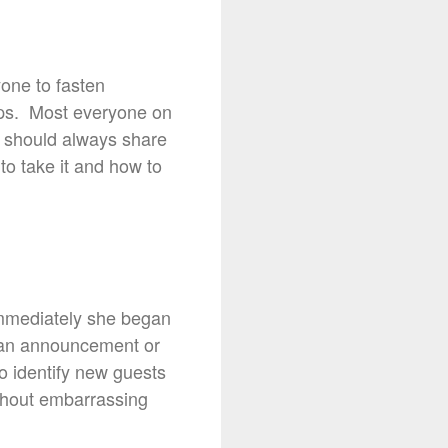
yone to fasten
ops. Most everyone on
e should always share
 to take it and how to
t. Immediately she began
e an announcement or
to identify new guests
thout embarrassing