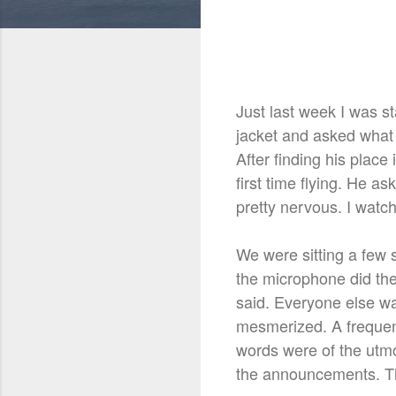
Just last week I was s
jacket and asked what 
After finding his place
first time flying. He 
pretty nervous. I watc
We were sitting a few 
the microphone did the
said. Everyone else was
mesmerized. A frequent
words were of the utmo
the announcements. The