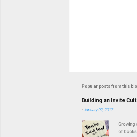
Popular posts from this bl
Building an Invite Cul
-
January 02, 2017
Growing a
of books 