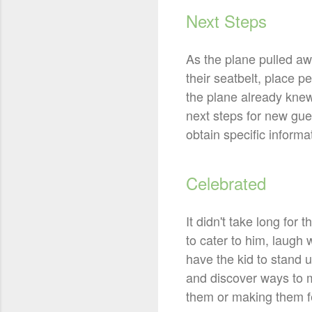
Next Steps
As the plane pulled awa
their seatbelt, place
the plane already knew
next steps for new gues
obtain specific informat
Celebrated
It didn't take long for 
to cater to him, laugh
have the kid to stand u
and discover ways to 
them or making them f