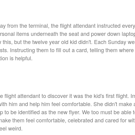
y from the terminal, the flight attendant instructed ever
 personal items underneath the seat and power down lapt
 this, but the twelve year old kid didn't. Each Sunday w
ts. Instructing them to fill out a card, telling them where
ion is helpful.
the flight attendant to discover it was the kid's first fligh
 with him and help him feel comfortable. She didn't mak
p to be identified as the new flyer. We too must be able 
make them feel comfortable, celebrated and cared for wi
eel weird.