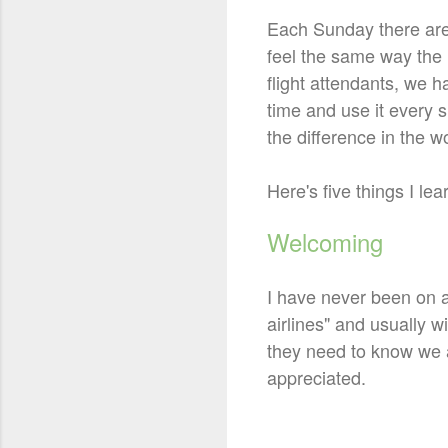
Each Sunday there are 
feel the same way the 
flight attendants, we h
time and use it every s
the difference in the wor
Here's five things I l
Welcoming
I have never been on a
airlines" and usually 
they need to know we a
appreciated.