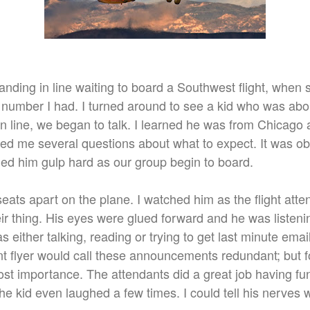
tanding in line waiting to board a Southwest flight, when
number I had. I turned around to see a kid who was abou
 in line, we began to talk. I learned he was from Chicago 
asked me several questions about what to expect. It was o
hed him gulp hard as our group begin to board.
seats apart on the plane. I watched him as the flight att
ir thing. His eyes were glued forward and he was listeni
 either talking, reading or trying to get last minute email
 flyer would call these announcements redundant; but fo
st importance. The attendants did a great job having fu
 kid even laughed a few times. I could tell his nerves 