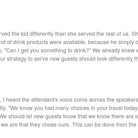
rved the kid differently than she served the rest of us. S
ind of drink products were available, because he simply d
ply, "Can I get you something to drink?" We already knew
Our strategy to serve new guests should look differently
 I heard the attendant's voice come across the speakers w
I fly, "We know you had many choices in your travel today
e should let new guests know that we know there are lo
 we are that they chose ours. This can be done from the