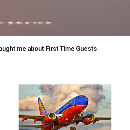
Skip to main content
egic planning and consulting
aught me about First Time Guests