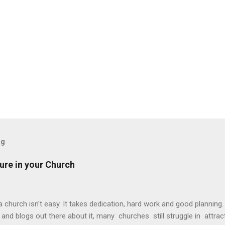
og
ture in your Church
 church isn't easy. It takes dedication, hard work and good planning
and blogs out there about it, many churches still struggle in attra