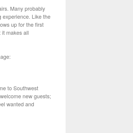
hairs. Many probably
g experience. Like the
ws up for the first
 it makes all
guage:
ome to Southwest
ys welcome new guests;
feel wanted and